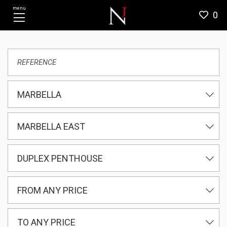
menu
0
MARBELLA
MARBELLA EAST
DUPLEX PENTHOUSE
FROM ANY PRICE
TO ANY PRICE