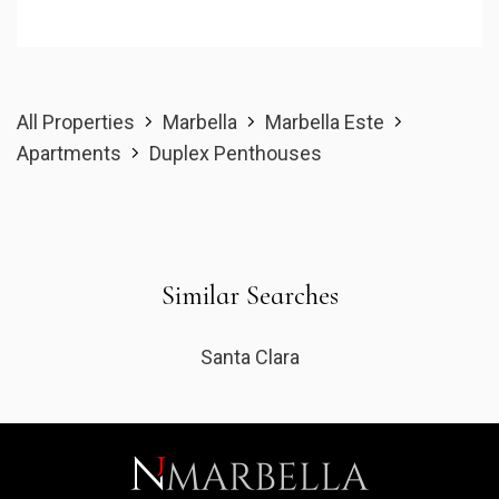
All Properties
Marbella
Marbella Este
Apartments
Duplex Penthouses
Similar Searches
Santa Clara