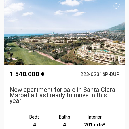
1.540.000 €
223-02316P-DUP
New apartment for sale in Santa Clara
Marbella East ready to move in this
year
Beds
Baths
Interior
4
4
201 mts²