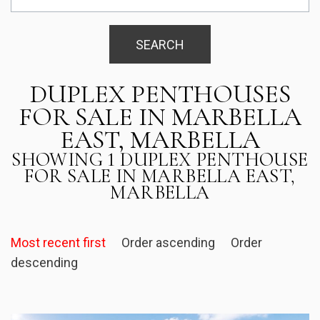
SEARCH
DUPLEX PENTHOUSES
FOR SALE IN MARBELLA
EAST, MARBELLA
SHOWING 1 DUPLEX PENTHOUSE
FOR SALE IN MARBELLA EAST,
MARBELLA
Most recent first
Order ascending
Order
descending