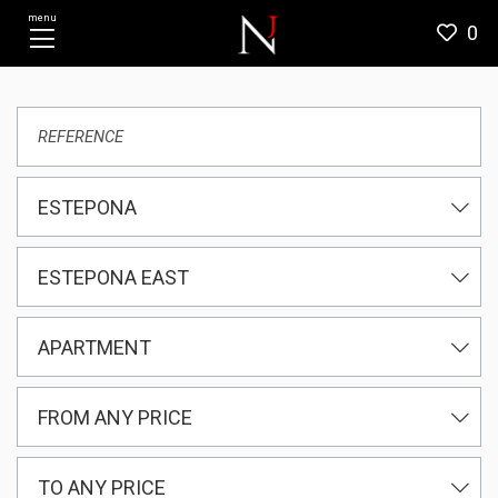
menu
0
ESTEPONA
ESTEPONA EAST
APARTMENT
FROM ANY PRICE
TO ANY PRICE