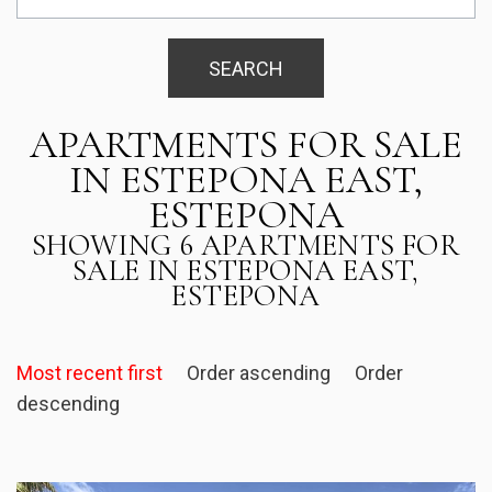
SEARCH
APARTMENTS FOR SALE
IN ESTEPONA EAST,
ESTEPONA
SHOWING 6 APARTMENTS FOR
SALE IN ESTEPONA EAST,
ESTEPONA
Most recent first
Order ascending
Order
descending