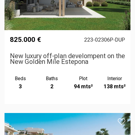
825.000 €
223-02306P-DUP
New luxury off-plan develompent on the
New Golden Mile Estepona
Beds
Baths
Plot
Interior
3
2
94 mts²
138 mts²