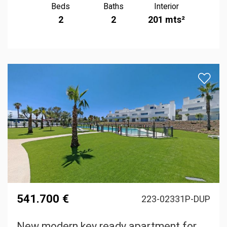
Beds
Baths
Interior
2
2
201 mts²
541.700 €
223-02331P-DUP
New modern key ready apartment for