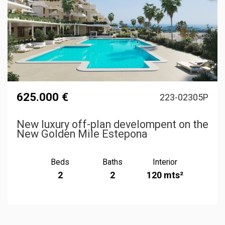
625.000 €
223-02305P
New luxury off-plan develompent on the
New Golden Mile Estepona
Beds
Baths
Interior
2
2
120 mts²