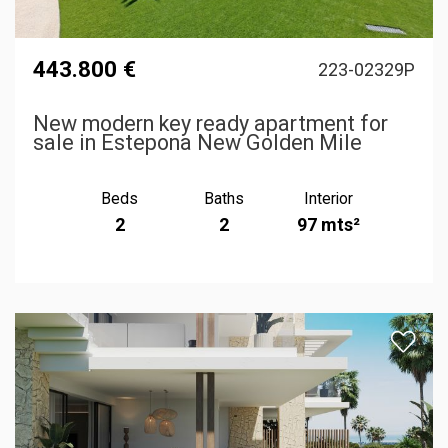
443.800 €
223-02329P
New modern key ready apartment for
sale in Estepona New Golden Mile
Beds
Baths
Interior
2
2
97 mts²