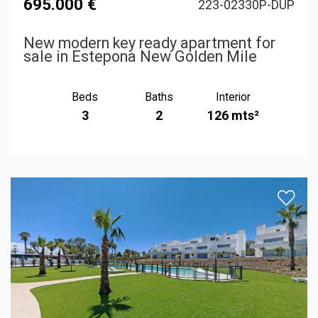
695.000 €
223-02330P-DUP
New modern key ready apartment for
sale in Estepona New Golden Mile
Beds
Baths
Interior
3
2
126 mts²