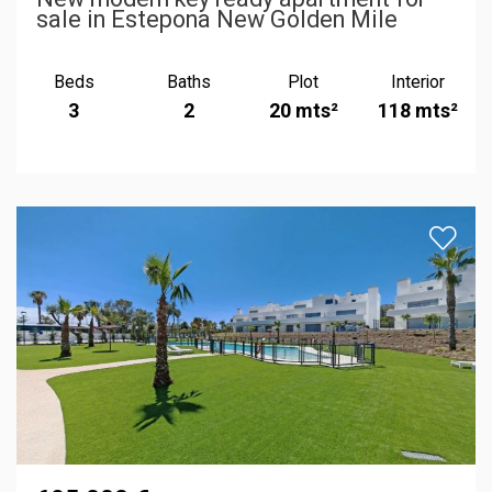
sale in Estepona New Golden Mile
Beds
Baths
Plot
Interior
3
2
20 mts²
118 mts²