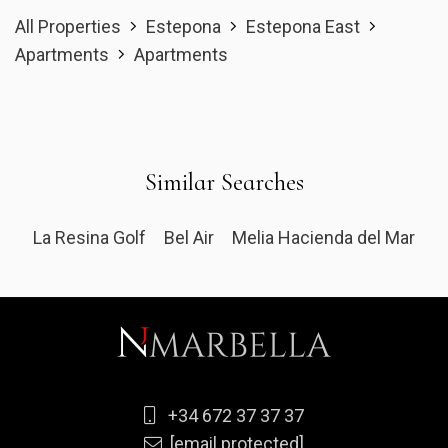
All Properties
Estepona
Estepona East
Apartments
Apartments
Similar Searches
La Resina Golf
Bel Air
Melia Hacienda del Mar
+34 672 37 37 37
[email protected]