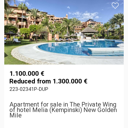
1.100.000 €
Reduced from 1.300.000 €
223-02341P-DUP
Apartment for sale in The Private Wing
of hotel Melia (Kempinski) New Golden
Mile