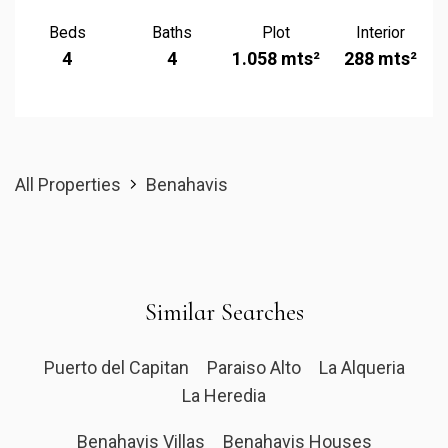
Beds
Baths
Plot
Interior
4
4
1.058 mts²
288 mts²
All Properties
Benahavis
Similar Searches
Puerto del Capitan
Paraiso Alto
La Alqueria
La Heredia
Benahavis Villas
Benahavis Houses