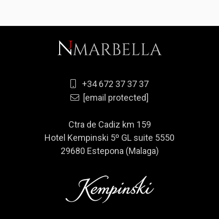
+34 672 37 37 37
[email protected]
Ctra de Cadiz km 159
Hotel Kempinski 5º GL suite 5550
29680 Estepona (Malaga)