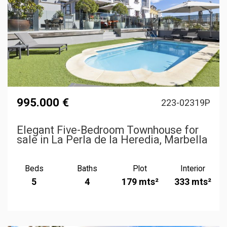
995.000 €
223-02319P
Elegant Five-Bedroom Townhouse for
sale in La Perla de la Heredia, Marbella
Beds
Baths
Plot
Interior
5
4
179 mts²
333 mts²