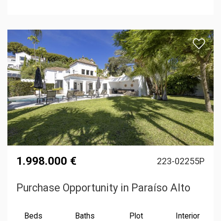
1.998.000 €
223-02255P
Purchase Opportunity in Paraíso Alto
Beds
Baths
Plot
Interior