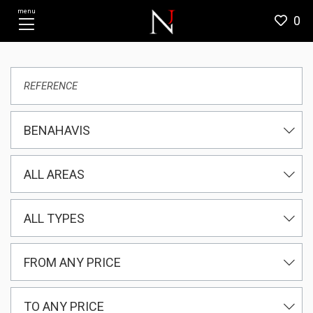
menu
0
BENAHAVIS
ALL AREAS
ALL TYPES
FROM ANY PRICE
TO ANY PRICE