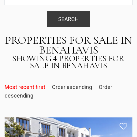
SEARCH
PROPERTIES FOR SALE IN
BENAHAVIS
SHOWING 4 PROPERTIES FOR
SALE IN BENAHAVIS
Most recent first
Order ascending
Order
descending