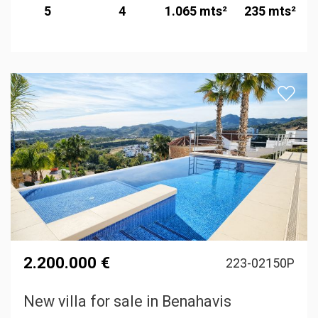
5
4
1.065 mts²
235 mts²
2.200.000 €
223-02150P
New villa for sale in Benahavis