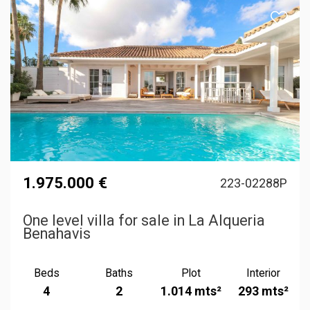
1.975.000 €
223-02288P
One level villa for sale in La Alqueria
Benahavis
Beds
Baths
Plot
Interior
4
2
1.014 mts²
293 mts²